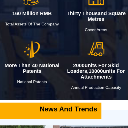
160 Million RMB
Thirty Thousand Square
Metres
Total Assets Of The Company
Cover Areas
More Than 40 National
2000units For Skid
Patents
Loaders,10000units For
Attachments
National Patents
Annual Production Capacity
News And Trends