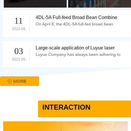
4DL-5A Full-feed Broad Bean Combine
11
On April 8, the 4DL-5A full-fed broad bean
Harvester Starts Harvesting in Jianshui,
2021-05
developed by Taian Luyue Modern Agricultural
Yun
Equipment Co...
Large-scale application of Luyue laser
03
Luyue Company has always been adhering to
cutting machine
2021-05
the development idea that details determine
quality and qu...
INTERACTION