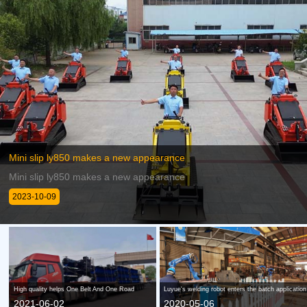
Mini slip ly850 makes a new appearance
Mini slip ly850 makes a new appearance
2023-10-09
High quality helps One Belt And One Road
Luyue's welding robot enters the batch applicatio
2021-06-02
2020-05-06