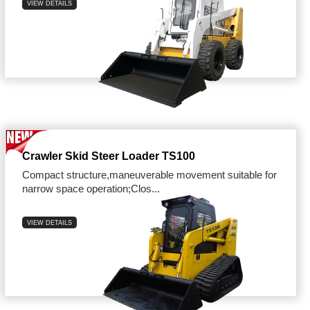
VIEW DETAILS
Crawler Skid Steer Loader TS100
Compact structure,maneuverable movement suitable for
narrow space operation;Clos...
VIEW DETAILS