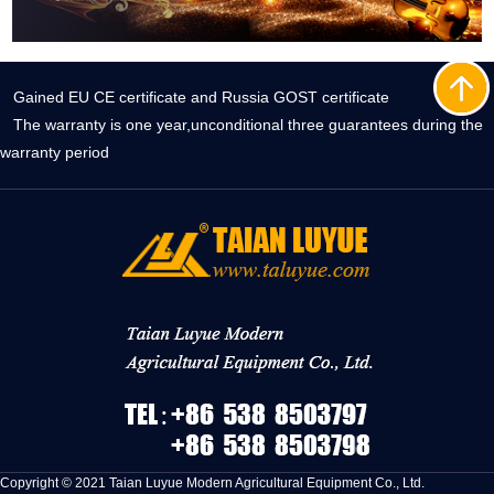
Gained EU CE certificate and Russia GOST certificate
The warranty is one year,unconditional three guarantees during the
warranty period
Copyright © 2021 Taian Luyue Modern Agricultural Equipment Co., Ltd.