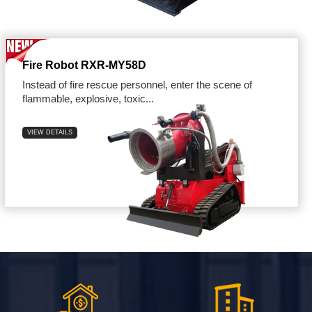
Fire Robot RXR-MY58D
Instead of fire rescue personnel, enter the scene of
flammable, explosive, toxic...
VIEW DETAILS