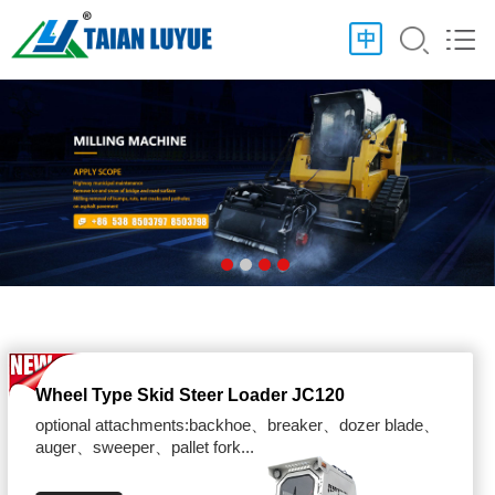
Wheel Type Skid Steer Loader JC120
optional attachments:backhoe、breaker、dozer blade、
auger、sweeper、pallet fork...